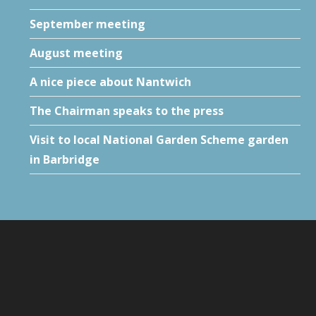
September meeting
August meeting
A nice piece about Nantwich
The Chairman speaks to the press
Visit to local National Garden Scheme garden
in Barbridge