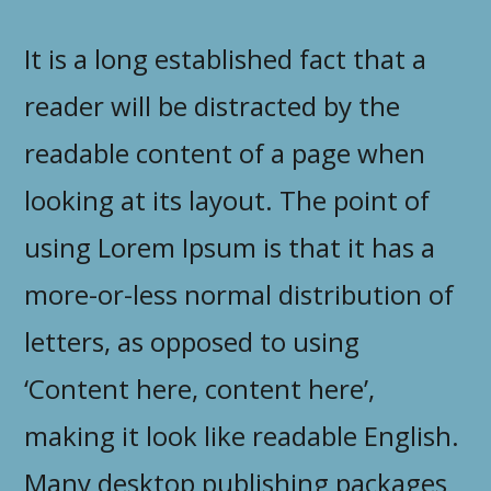
It is a long established fact that a
reader will be distracted by the
readable content of a page when
looking at its layout. The point of
using Lorem Ipsum is that it has a
more-or-less normal distribution of
letters, as opposed to using
‘Content here, content here’,
making it look like readable English.
Many desktop publishing packages