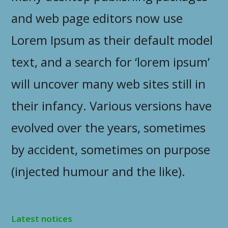
and web page editors now use
Lorem Ipsum as their default model
text, and a search for ‘lorem ipsum’
will uncover many web sites still in
their infancy. Various versions have
evolved over the years, sometimes
by accident, sometimes on purpose
(injected humour and the like).
Latest notices