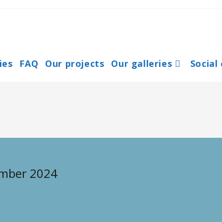
ies
FAQ
Our projects
Our galleries
Social
ember 2024