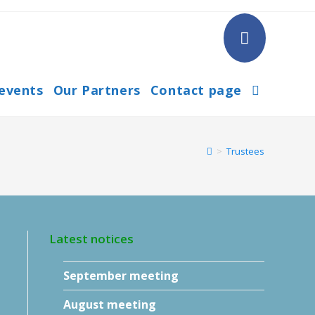
 events
Our Partners
Contact page
Toggle
website
>
Trustees
search
Latest notices
September meeting
August meeting