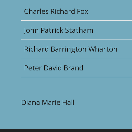
Charles Richard Fox
John Patrick Statham
Richard Barrington Wharton
Peter David Brand
Diana Marie Hall