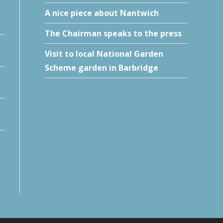
A nice piece about Nantwich
The Chairman speaks to the press
Visit to local National Garden
Scheme garden in Barbridge