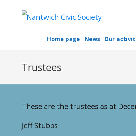
Skip
to
content
Home page
News
Our activit
Trustees
These are the trustees as at Dec
Jeff Stubbs